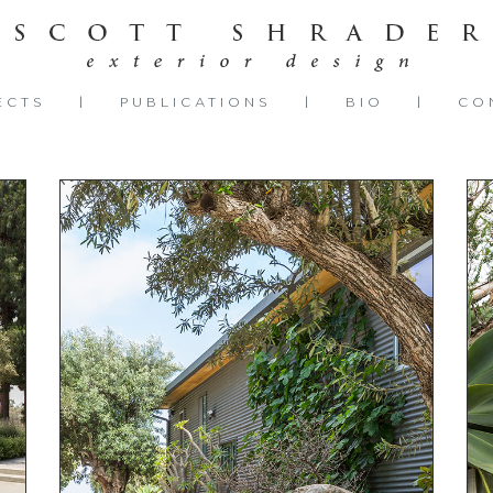
ECTS
PUBLICATIONS
BIO
CO