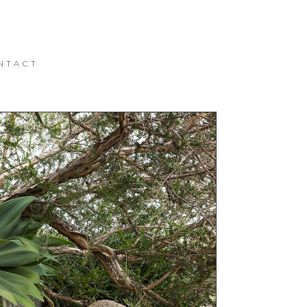
NTACT